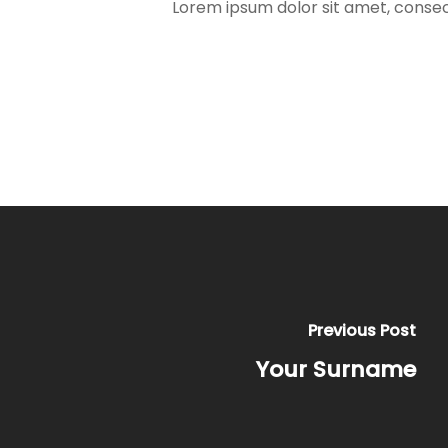
Lorem ipsum dolor sit amet, consect
Previous Post
Your Surname