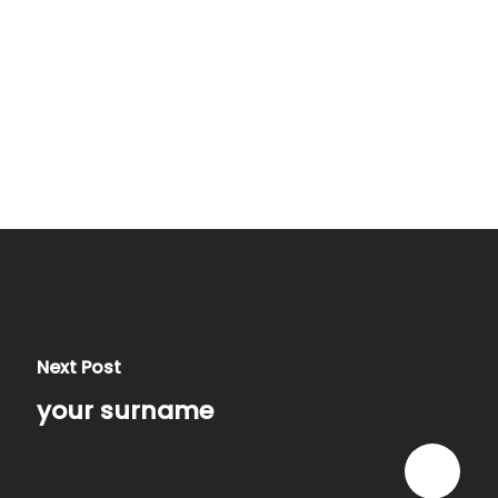
Next Post
your surname