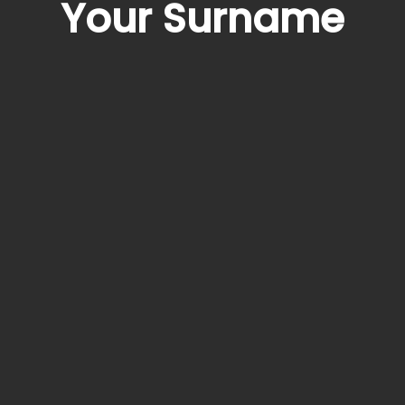
Your Surname