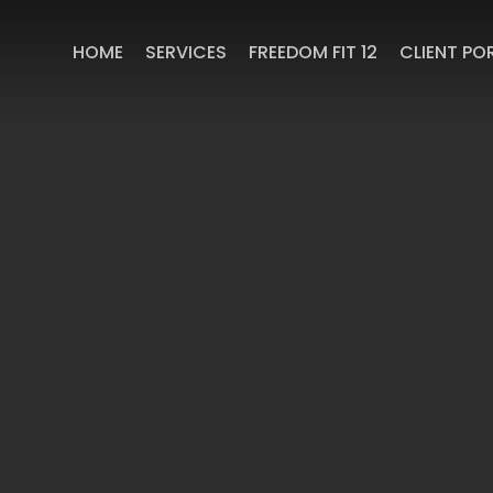
HOME
SERVICES
FREEDOM FIT 12
CLIENT PO