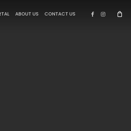
facebook
instagram
RTAL
ABOUT US
CONTACT US