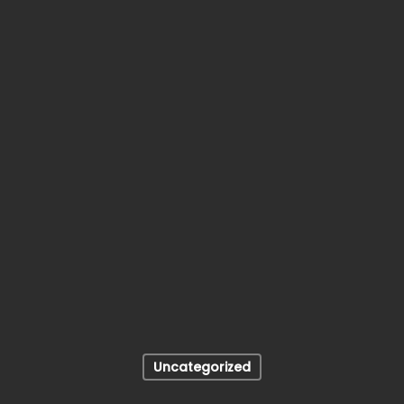
Uncategorized