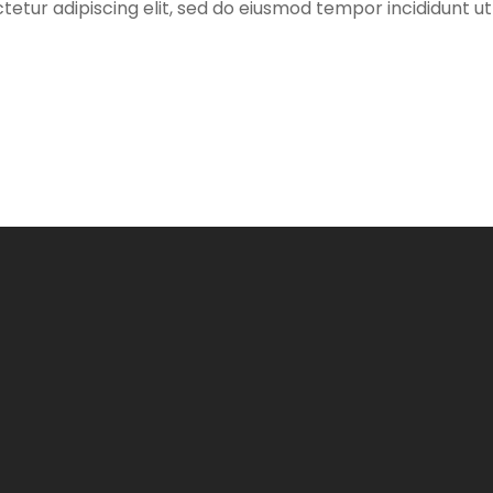
etur adipiscing elit, sed do eiusmod tempor incididunt ut