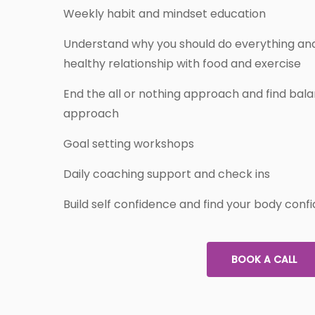
Weekly habit and mindset education
Understand why you should do everything and
healthy relationship with food and exercise
End the all or nothing approach and find balan
approach
Goal setting workshops
Daily coaching support and check ins
Build self confidence and find your body conf
BOOK A CALL