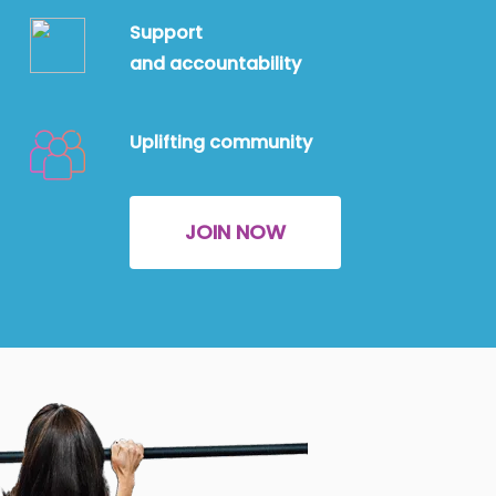
Support
and
accountability
Uplifting community
JOIN NOW