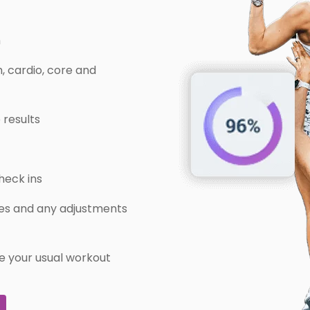
m
, cardio, core and
 results
heck ins
ries and any adjustments
e your usual workout