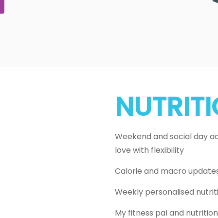
NUTRIT
Weekend and social day adj
love with flexibility
Calorie and macro update
Weekly personalised nutrit
My fitness pal and nutriti