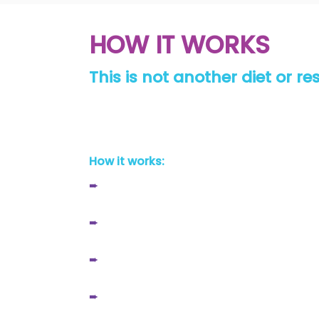
HOW IT WORKS
This is not another diet or r
We aren’t the transformation you start bu
confident you’ll have the tools you need t
How it works:
➨
Download our easy to use app
➨
Receive customised nutrition protocols
➨
Follow a training program tailored to y
➨
Check in with your coach weekly