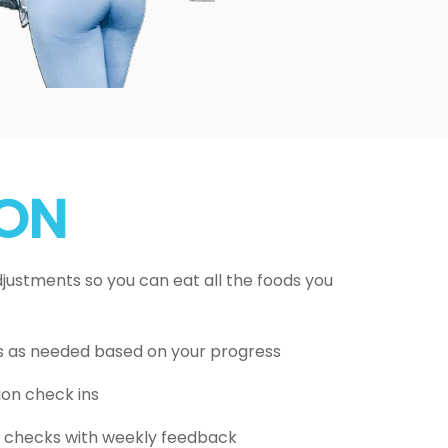
ION
ustments so you can eat all the foods you
s as needed based on your progress
ion check ins
on checks with weekly feedback