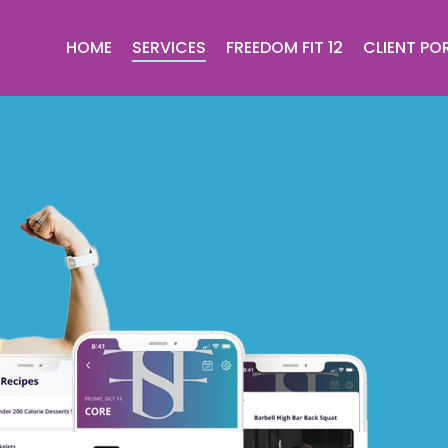
HOME
SERVICES
FREEDOM FIT 12
CLIENT PO