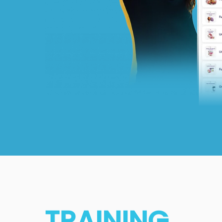
TRAINING