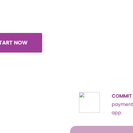
community
, we teach you how!
TART NOW
COMMIT 
payments
app.