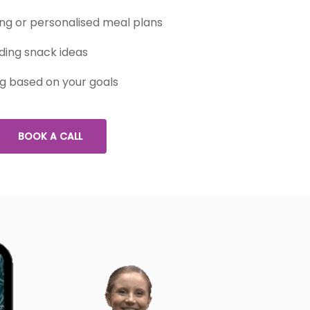
g or personalised meal plans
ding snack ideas
ng based on your goals
BOOK A CALL