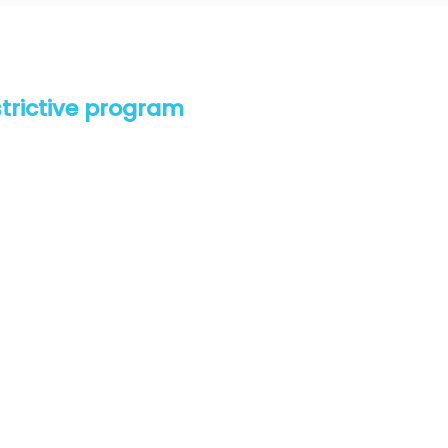
estrictive program
t don’t finish. We are devoted to your results and
o achieve results with freedom, flexibility and fun!
 for your goals
ou