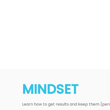
MINDSET
Learn how to get results and keep them (pe