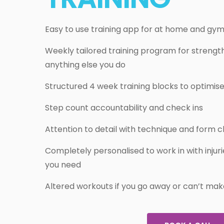
Easy to use training app for at home and gy
Weekly tailored training program for strength
anything else you do
Structured 4 week training blocks to optimise
Step count accountability and check ins
Attention to detail with technique and form c
Completely personalised to work in with inju
you need
Altered workouts if you go away or can’t mak