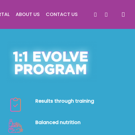
facebook
instagram
RTAL
ABOUT US
CONTACT US
Results through training
Balanced nutrition