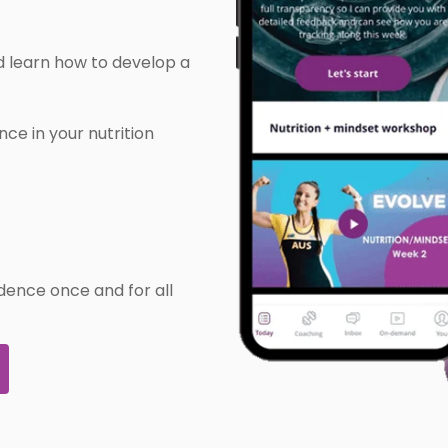
 learn how to develop a
ce in your nutrition
idence once and for all