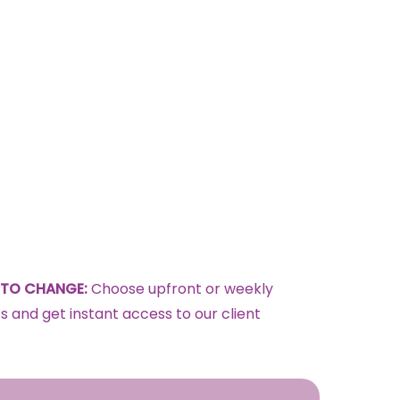
TO CHANGE:
Choose upfront or weekly
 and get instant access to our client