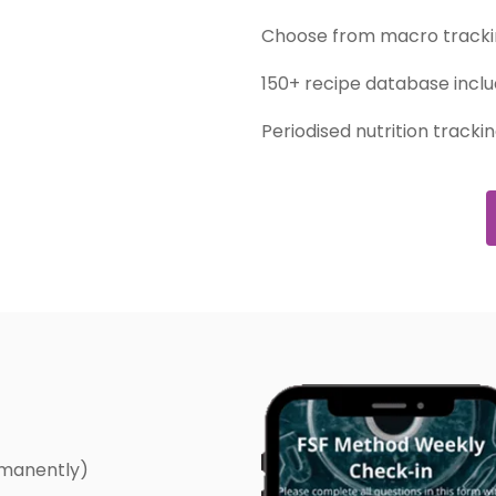
Choose from macro trackin
150+ recipe database inclu
Periodised nutrition tracki
rmanently)