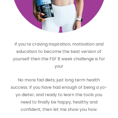
If you’re craving inspiration, motivation and
education to become the best version of
yourself then the FSF 8 week challenge is for
you!
No more fad diets; just long term health
success. If you have had enough of being a yo-
yo dieter, and ready to learn the tools you
need to finally be happy, healthy and
confident, then let me show you how.