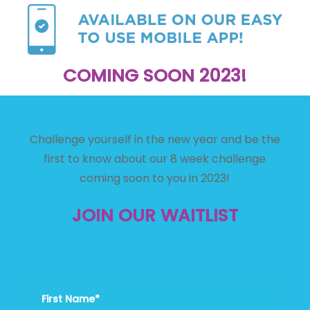
COMING SOON 2023!
Challenge yourself in the new year and be the
first to know about our 8 week challenge
coming soon to you in 2023!
JOIN OUR WAITLIST
First Name*